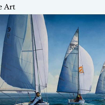
e Art