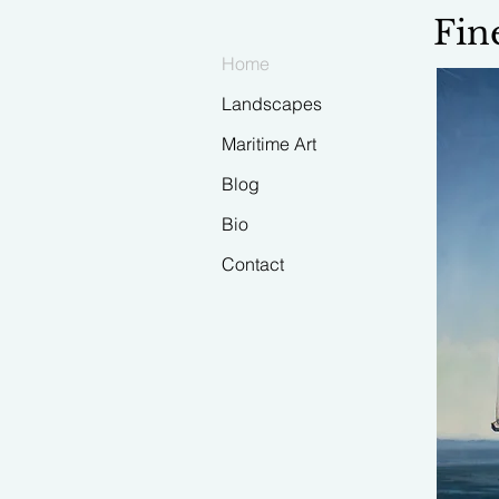
Fin
Home
Landscapes
Maritime Art
Blog
Bio
Contact