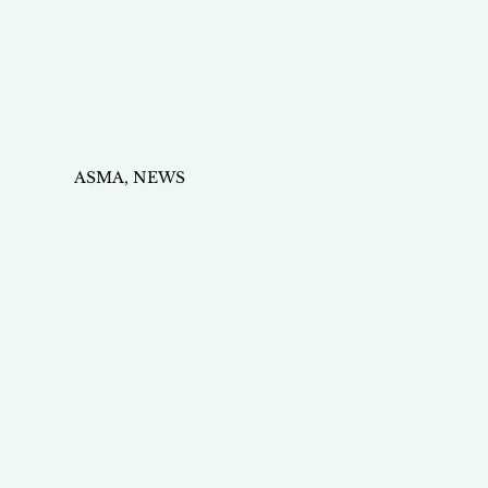
ASMA, NEWS